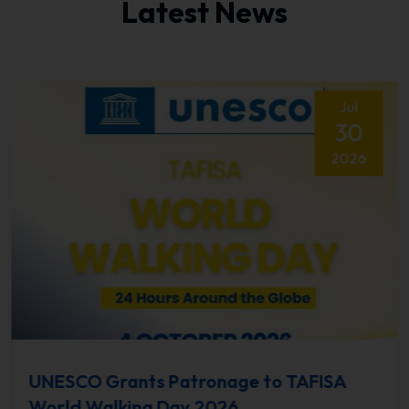
Latest News
Jul
30
2026
UNESCO Grants Patronage to TAFISA
World Walking Day 2026