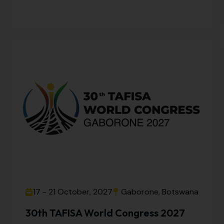
17 - 21 October, 2027
Gaborone, Botswana
30th TAFISA World Congress 2027