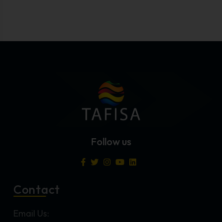
Follow us
Contact
Email Us: