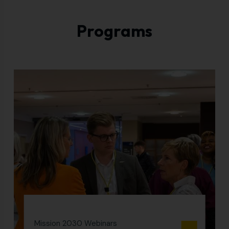
Programs
Mission 2030 Webinars