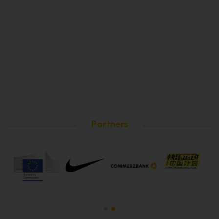
Partners