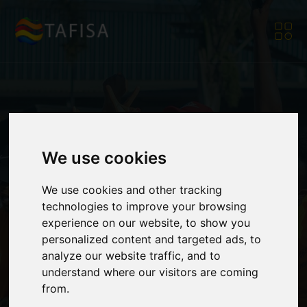
TAFISA
TAFISA
TAFISA
TAFISA
TAFISA
TAFISA
TAFISA
TAFISA
The Association For
The Association For
The Association For
The Association For
The Association For
The Association For
The Association For
The Association For
We use cookies
International Sport
International Sport
International Sport
International Sport
International Sport
International Sport
International Sport
International Sport
We use cookies and other tracking
technologies to improve your browsing
for All
for All
for All
for All
for All
for All
for All
for All
experience on our website, to show you
personalized content and targeted ads, to
analyze our website traffic, and to
understand where our visitors are coming
from.