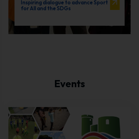
Inspiring dialogue to advance Sport
for All and the SDGs
Events