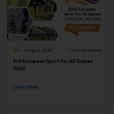
6 - 11 August, 2026
Limerick, Ireland
3rd European Sport for All Games
2026
Learn More