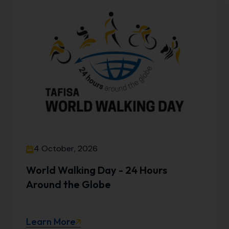
4 October, 2026
World Walking Day - 24 Hours
Around the Globe
Learn More