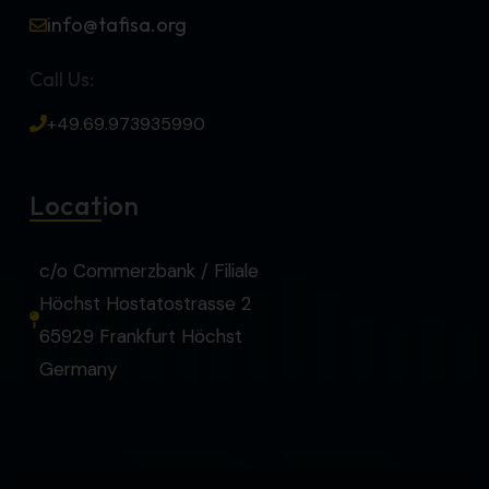
info@tafisa.org
Call Us:
+49.69.973935990
Location
c/o Commerzbank / Filiale
Höchst Hostatostrasse 2
65929 Frankfurt Höchst
Germany