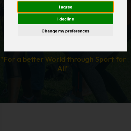
I agree
I decline
Change my preferences
"For a better World through Sport for
All"