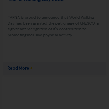
TAFISA is proud to announce that World Walking
Day has been granted the patronage of UNESCO, a
significant recognition of it's contribution to
promoting inclusive physical activity.
Read More