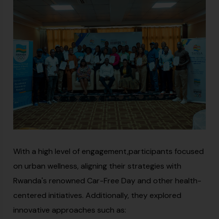
With a high level of engagement,participants focused
on urban wellness, aligning their strategies with
Rwanda's renowned Car-Free Day and other health-
centered initiatives. Additionally, they explored
innovative approaches such as: