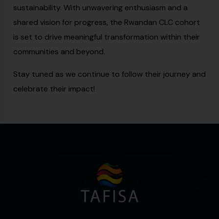
sustainability. With unwavering enthusiasm and a
shared vision for progress, the Rwandan CLC cohort
is set to drive meaningful transformation within their
communities and beyond.
Stay tuned as we continue to follow their journey and
celebrate their impact!