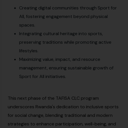
Creating digital communities through Sport for
All, fostering engagement beyond physical
spaces.
Integrating cultural heritage into sports,
preserving traditions while promoting active
lifestyles.
Maximizing value, impact, and resource
management, ensuring sustainable growth of
Sport for All initiatives.
This next phase of the TAFISA CLC program
underscores Rwanda's dedication to inclusive sports
for social change, blending traditional and modern
strategies to enhance participation, well-being, and