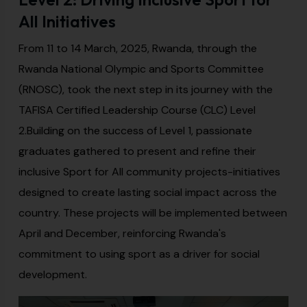
All Initiatives
From 11 to 14 March, 2025, Rwanda, through the
Rwanda National Olympic and Sports Committee
(RNOSC), took the next step in its journey with the
TAFISA Certified Leadership Course (CLC) Level
2.Building on the success of Level 1, passionate
graduates gathered to present and refine their
inclusive Sport for All community projects-initiatives
designed to create lasting social impact across the
country. These projects will be implemented between
April and December, reinforcing Rwanda's
commitment to using sport as a driver for social
development.