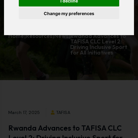
I decline
Initiatives
Change my preferences
Home
|
Resources
|
News
|
Rwanda Advances to
TAFISA CLC Level 2:
Driving Inclusive Sport
for All Initiatives
March 17, 2025
TAFISA
Rwanda Advances to TAFISA CLC
Level 2: Driving Inclusive Sport for