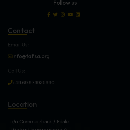
Follow us
Contact
Email Us:
info@tafisa.org
Call Us:
+49.69.973935990
Location
c/o Commerzbank / Filiale