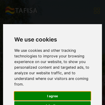
We use cookies
Rwanda Advances to
We use cookies and other tracking
technologies to improve your browsing
TAFISA CLC Level 2:
experience on our website, to show you
personalized content and targeted ads, to
analyze our website traffic, and to
understand where our visitors are coming
Driving Inclusive
from.
I agree
Sport for All