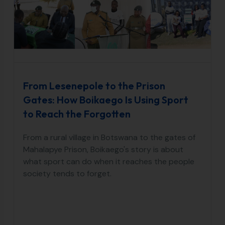
From Lesenepole to the Prison
Gates: How Boikaego Is Using Sport
to Reach the Forgotten
From a rural village in Botswana to the gates of
Mahalapye Prison, Boikaego's story is about
what sport can do when it reaches the people
society tends to forget.