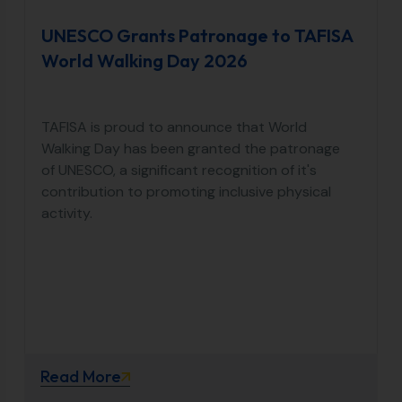
UNESCO Grants Patronage to TAFISA
World Walking Day 2026
TAFISA is proud to announce that World
Walking Day has been granted the patronage
of UNESCO, a significant recognition of it's
contribution to promoting inclusive physical
activity.
Read More