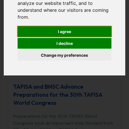
analyze our website traffic, and to
Aug
understand where our visitors are coming
06
from.
2026
I agree
I decline
Change my preferences
TAFISA and BNSC Advance
Preparations for the 30th TAFISA
World Congress
Preparations for the 30th TAFISA World
Congress took an important step forward from