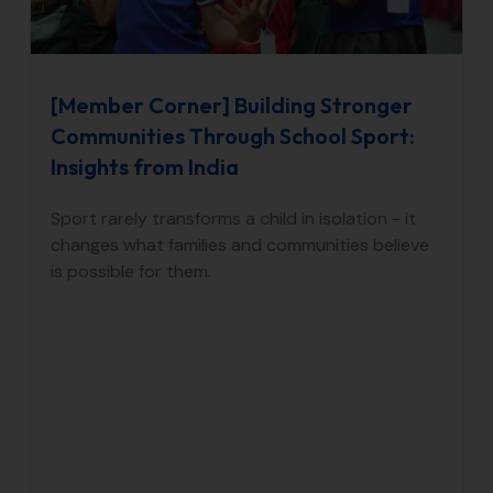
[Member Corner] Building Stronger
Communities Through School Sport:
Insights from India
Sport rarely transforms a child in isolation - it
changes what families and communities believe
is possible for them.