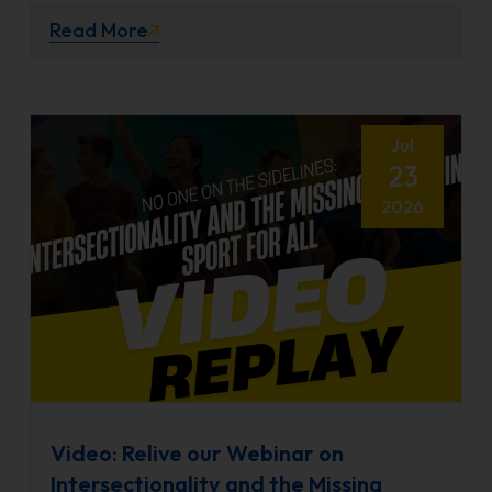
Read More
Jul
23
2026
Video: Relive our Webinar on
Intersectionality and the Missing