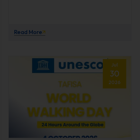
Read More
Jul
30
2026