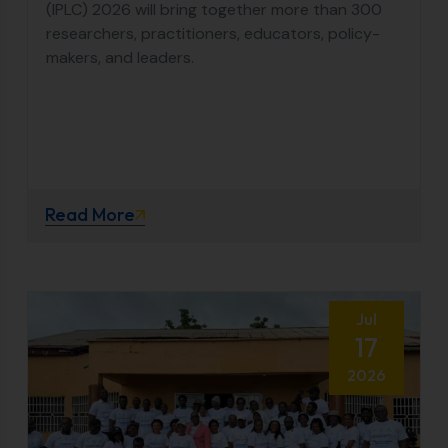
(IPLC) 2026 will bring together more than 300
researchers, practitioners, educators, policy-
makers, and leaders.
Read More
Jul
17
2026