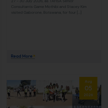
27 - 30 July 2026, as TAFISA Senior
Consultants Game Mothibi and Stacey Kim
visited Gaborone, Botswana, for four [...]
Read More
Aug
05
2026