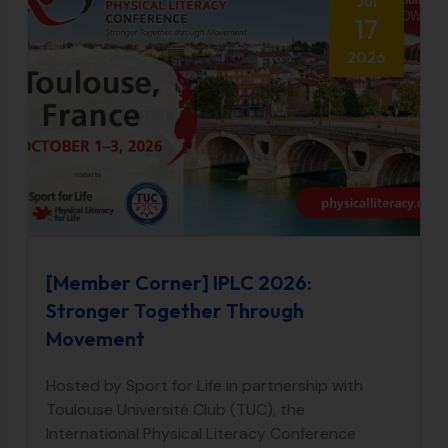
Jul
17
2026
[Member Corner] IPLC 2026:
Stronger Together Through
Movement
Hosted by Sport for Life in partnership with
Toulouse Université Club (TUC), the
International Physical Literacy Conference