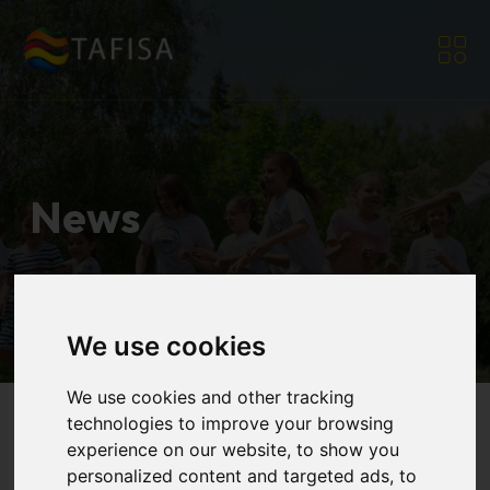
News
Home
|
Resources
|
News
We use cookies
We use cookies and other tracking
technologies to improve your browsing
experience on our website, to show you
personalized content and targeted ads, to