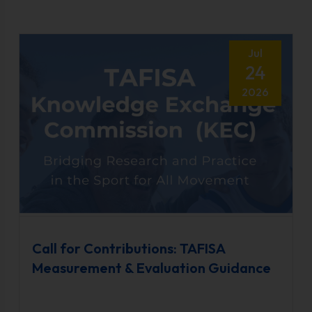
Jul
24
2026
Call for Contributions: TAFISA
Measurement & Evaluation Guidance