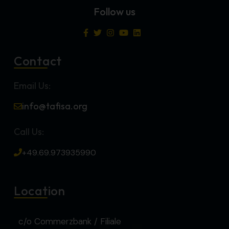
Follow us
Contact
Email Us:
info@tafisa.org
Call Us:
+49.69.973935990
Location
c/o Commerzbank / Filiale