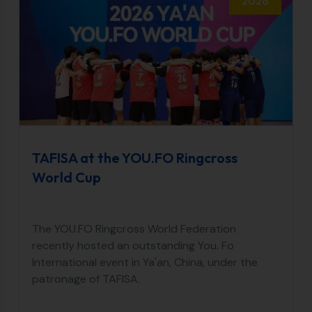
2026
TAFISA at the YOU.FO Ringcross
World Cup
The YOU.FO Ringcross World Federation
recently hosted an outstanding You. Fo
International event in Ya'an, China, under the
patronage of TAFISA.