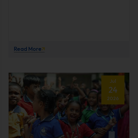
Read More
Jul
24
2026