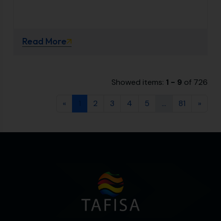
Read More
Showed items:
1 - 9
of 726
«
1
2
3
4
5
...
81
»