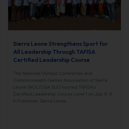
Sierra Leone Strengthens Sport for
All Leadership Through TAFISA
Certified Leadership Course
The National Olympic Committee and
Commonwealth Games Association of Sierra
Leone (NOC/CGA SLE) hosted TAFISA's
Certified Leadership Course Level 1 on July 8-11
in Freetown, Sierra Leone.