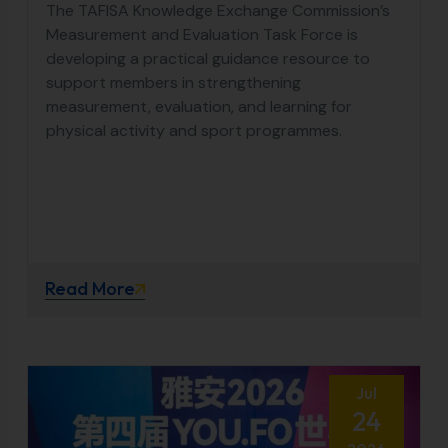
The TAFISA Knowledge Exchange Commission’s
Measurement and Evaluation Task Force is
developing a practical guidance resource to
support members in strengthening
measurement, evaluation, and learning for
physical activity and sport programmes.
Read More
Jul
24