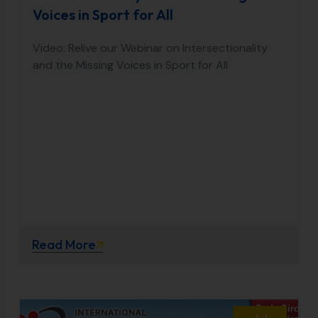
Voices in Sport for All
Video: Relive our Webinar on Intersectionality
and the Missing Voices in Sport for All
Read More