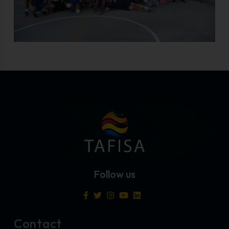
Follow us
Contact