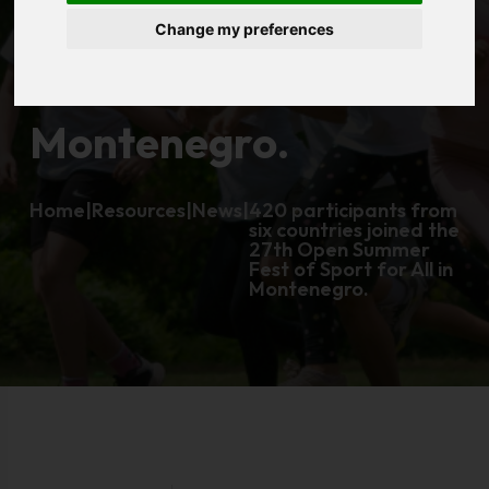
Change my preferences
Sport for All in
Montenegro.
Home
|
Resources
|
News
|
420 participants from
six countries joined the
27th Open Summer
Fest of Sport for All in
Montenegro.