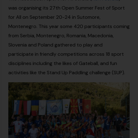
was organising its 27th Open Summer Fest of Sport
for All on September 20-24 in Sutomore,
Montenegro. This year some 420 participants coming
from Serbia, Montenegro, Romania, Macedonia,
Slovenia and Poland gathered to play and
participate in friendly competitions across 18 sport
disciplines including the likes of Gateball, and fun
activities like the Stand Up Paddling challenge (SUP).