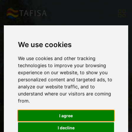
We use cookies
420 participants
We use cookies and other tracking
technologies to improve your browsing
experience on our website, to show you
from six countries
personalized content and targeted ads, to
analyze our website traffic, and to
understand where our visitors are coming
joined the 27th Open
from.
I agree
Summer Fest of
I decline