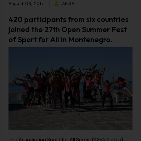
August 06, 2017
TAFISA
420 participants from six countries
joined the 27th Open Summer Fest
of Sport for All in Montenegro.
The Association Sport for All Serbia (
ASFA Serbia
)