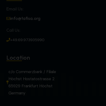
Email Us:
info@tafisa.org
Call Us:
+49.69.973935990
Location
c/o Commerzbank / Filiale
Höchst Hostatostrasse 2
65929 Frankfurt Höchst
Germany