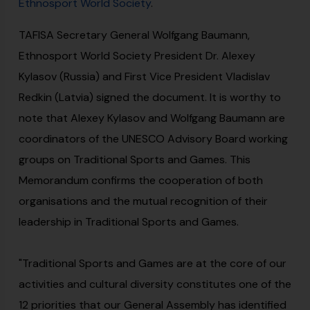
Ethnosport World Society
.
TAFISA Secretary General Wolfgang Baumann,
Ethnosport World Society President Dr. Alexey
Kylasov (Russia) and First Vice President Vladislav
Redkin (Latvia) signed the document. It is worthy to
note that Alexey Kylasov and Wolfgang Baumann are
coordinators of the UNESCO Advisory Board working
groups on Traditional Sports and Games. This
Memorandum confirms the cooperation of both
organisations and the mutual recognition of their
leadership in Traditional Sports and Games.
"Traditional Sports and Games are at the core of our
activities and cultural diversity constitutes one of the
12 priorities that our General Assembly has identified