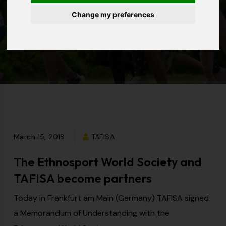
Change my preferences
Home
|
Resources
|
News
|
The Ethnosport World
Society and TAFISA
become partners
March 15, 2018
TAFISA
The Ethnosport World Society and
TAFISA become partners
Today in Frankfurt am Main (Germany) TAFISA signed
a Memorandum of Understanding with the