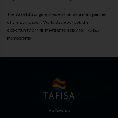
The World Strongmen Federation, as a main partner
of the Ethnosport World Society, took the
opportunity of this meeting to apply for TAFISA
membership.
Follow us