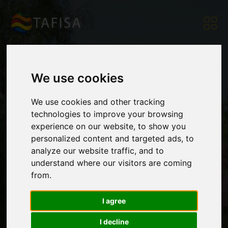
We use cookies
The Ethnosport
We use cookies and other tracking
technologies to improve your browsing
experience on our website, to show you
World Society and
personalized content and targeted ads, to
analyze our website traffic, and to
understand where our visitors are coming
TAFISA become
from.
I agree
partners
I decline