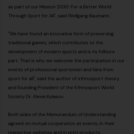
as part of our Mission 2030: For a Better World
Through Sport for All", said Wolfgang Baumann.
"We have found an innovative form of preserving
traditional games, which contributes to the
development of modern sports and is its folklore
part. That is why we welcome the participation in our
events of professional sportsmen and fans from
sport for all", said the author of ethnosport theory
and founding President of the Ethnosport World
Society Dr. Alexei Kylasov.
Both sides of the Memorandum of Understanding
agreed on mutual cooperation at events, in their
respective websites and in print products.