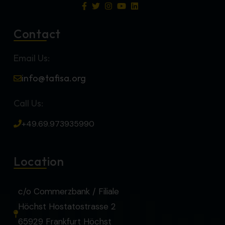
Contact
Email Us:
info@tafisa.org
Call Us:
+49.69.973935990
Location
c/o Commerzbank / Filiale
Höchst Hostatostrasse 2
65929 Frankfurt Höchst