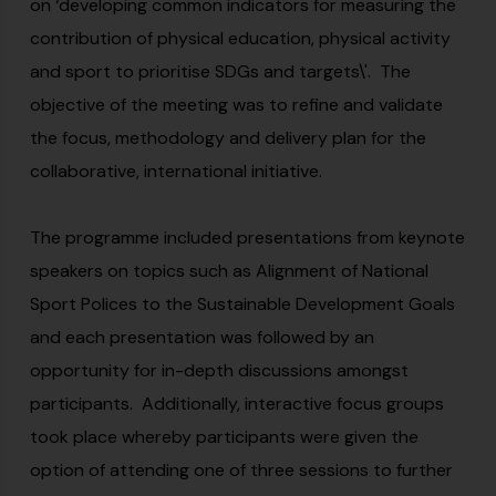
on ‘developing common indicators for measuring the
contribution of physical education, physical activity
and sport to prioritise SDGs and targets\'. The
objective of the meeting was to refine and validate
the focus, methodology and delivery plan for the
collaborative, international initiative.
The programme included presentations from keynote
speakers on topics such as Alignment of National
Sport Polices to the Sustainable Development Goals
and each presentation was followed by an
opportunity for in-depth discussions amongst
participants. Additionally, interactive focus groups
took place whereby participants were given the
option of attending one of three sessions to further