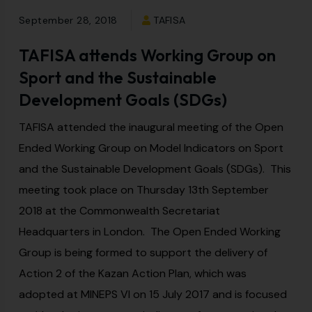
September 28, 2018
TAFISA
TAFISA attends Working Group on
Sport and the Sustainable
Development Goals (SDGs)
TAFISA attended the inaugural meeting of the Open
Ended Working Group on Model Indicators on Sport
and the Sustainable Development Goals (SDGs). This
meeting took place on Thursday 13th September
2018 at the Commonwealth Secretariat
Headquarters in London. The Open Ended Working
Group is being formed to support the delivery of
Action 2 of the Kazan Action Plan, which was
adopted at MINEPS VI on 15 July 2017 and is focused