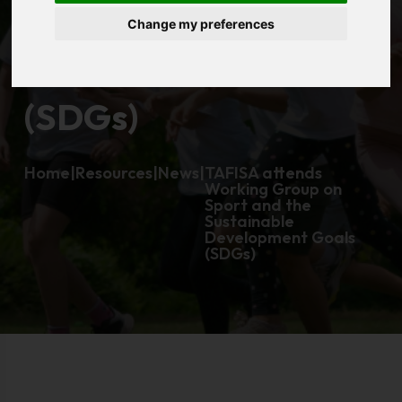
Change my preferences
Development Goals
(SDGs)
Home
|
Resources
|
News
|
TAFISA attends
Working Group on
Sport and the
Sustainable
Development Goals
(SDGs)