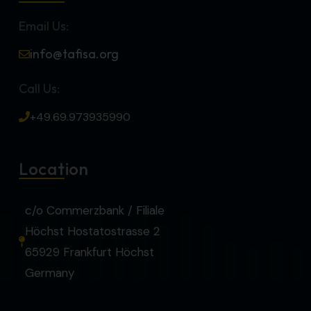
Email Us:
info@tafisa.org
Call Us:
+49.69.973935990
Location
c/o Commerzbank / Filiale
Höchst Hostatostrasse 2
65929 Frankfurt Höchst
Germany