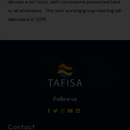
discuss a set topic, with conclusions presented back
to all attendees. The next working group meeting will
take place in 2019.
Follow us
Contact