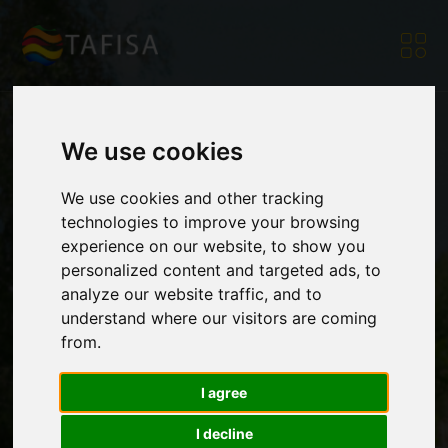
We use cookies
TAFISA attends
We use cookies and other tracking
technologies to improve your browsing
experience on our website, to show you
Working Group on
personalized content and targeted ads, to
analyze our website traffic, and to
understand where our visitors are coming
Sport and the
from.
I agree
Sustainable
I decline