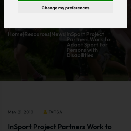
Change my preferences
Disabilities
Home
|
Resources
|
News
|
InSport Project
Partners Work to
Adapt Sport for
Persons with
Disabilities
May 21, 2019
TAFISA
InSport Project Partners Work to