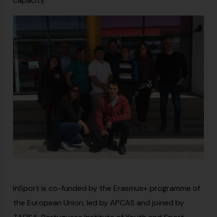
capacity.
InSport is co-funded by the Erasmus+ programme of
the European Union, led by APCAS and joined by