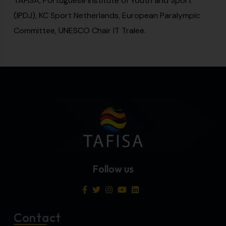
TAFISA, Portuguese Institute of Youth and Sport
(IPDJ), KC Sport Netherlands, European Paralympic
Committee, UNESCO Chair IT Tralee.
Follow us
Contact