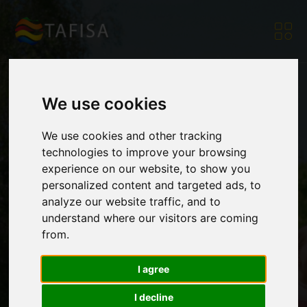
We use cookies
InSport Project
We use cookies and other tracking
technologies to improve your browsing
experience on our website, to show you
Partners Work to
personalized content and targeted ads, to
analyze our website traffic, and to
understand where our visitors are coming
Adapt Sport for
from.
I agree
Persons with
I decline