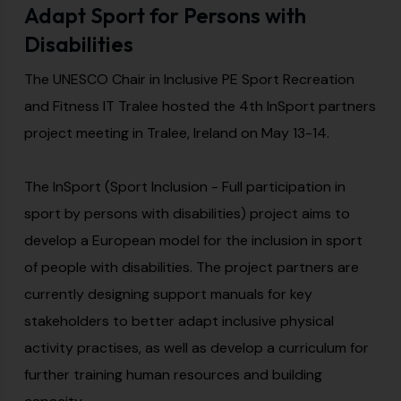
Adapt Sport for Persons with
Disabilities
The UNESCO Chair in Inclusive PE Sport Recreation
and Fitness IT Tralee hosted the 4th InSport partners
project meeting in Tralee, Ireland on May 13-14.
The InSport (Sport Inclusion - Full participation in
sport by persons with disabilities) project aims to
develop a European model for the inclusion in sport
of people with disabilities. The project partners are
currently designing support manuals for key
stakeholders to better adapt inclusive physical
activity practises, as well as develop a curriculum for
further training human resources and building