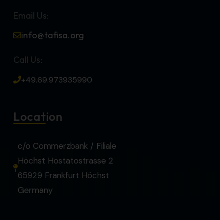
Email Us:
info@tafisa.org
Call Us:
+49.69.973935990
Location
c/o Commerzbank / Filiale
Höchst Hostatostrasse 2
65929 Frankfurt Höchst
Germany