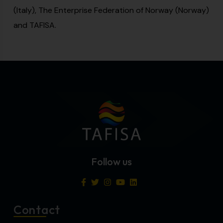
(Italy), The Enterprise Federation of Norway (Norway)
and TAFISA.
Follow us
Contact