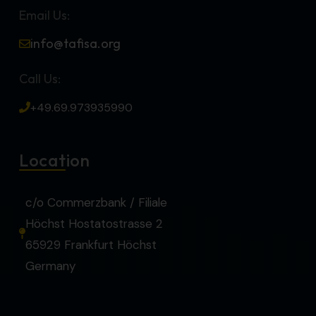
Email Us:
info@tafisa.org
Call Us:
+49.69.973935990
Location
c/o Commerzbank / Filiale
Höchst Hostatostrasse 2
65929 Frankfurt Höchst
Germany