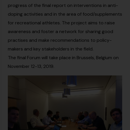
progress of the final report on interventions in anti-
doping activities and in the area of food/supplements
for recreational athletes. The project aims to raise
awareness and foster a network for sharing good
practises and make recommendations to policy-
makers and key stakeholders in the field.
The final Forum will take place in Brussels, Belgium on
November 12-13, 2019.