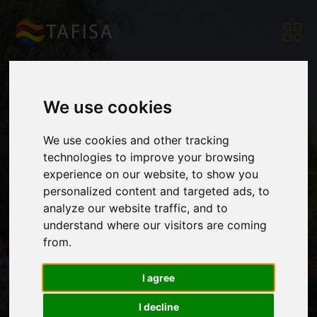
We use cookies
FAIR Project
We use cookies and other tracking
technologies to improve your browsing
experience on our website, to show you
Partners Meet
personalized content and targeted ads, to
analyze our website traffic, and to
understand where our visitors are coming
Before Final Forum
from.
I agree
Home
|
Resources
|
News
|
FAIR Project Partners
Meet Before Final
I decline