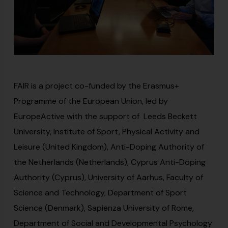
FAIR is a project co-funded by the Erasmus+
Programme of the European Union, led by
EuropeActive with the support of Leeds Beckett
University, Institute of Sport, Physical Activity and
Leisure (United Kingdom), Anti-Doping Authority of
the Netherlands (Netherlands), Cyprus Anti-Doping
Authority (Cyprus), University of Aarhus, Faculty of
Science and Technology, Department of Sport
Science (Denmark), Sapienza University of Rome,
Department of Social and Developmental Psychology