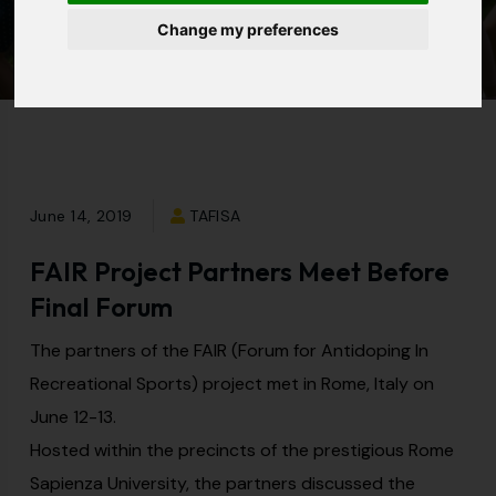
Forum
Change my preferences
June 14, 2019
TAFISA
FAIR Project Partners Meet Before
Final Forum
The partners of the FAIR (Forum for Antidoping In
Recreational Sports) project met in Rome, Italy on
June 12-13.
Hosted within the precincts of the prestigious Rome
Sapienza University, the partners discussed the