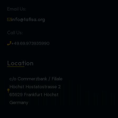
Email Us:
info@tafisa.org
Call Us:
+49.69.973935990
Location
c/o Commerzbank / Filiale
Höchst Hostatostrasse 2
65929 Frankfurt Höchst
Germany