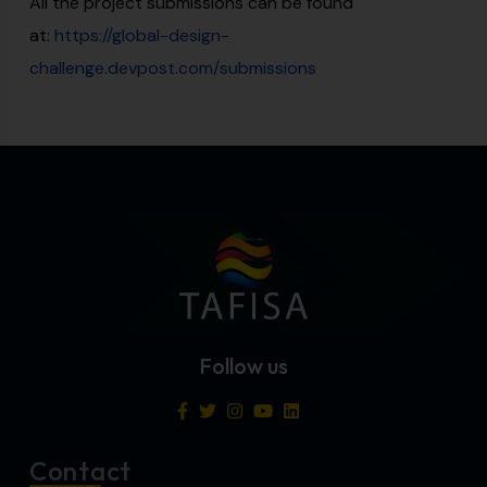
All the project submissions can be found
at:
https://global-design-
challenge.devpost.com/submissions
Follow us
Contact