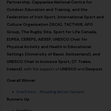
Partnership, Cappanlea National Centre for
Outdoor Education and Training, and the
Federation of Irish Sport, International Sport and
Culture Organisation (ISCA), TACTHUB, APO
Group, The Rugby Site, Sport for Life Canada,
EUPEA, CEREPS, AIESEP, UNESCO Chair for
Physical Activity and Health in Educational
Settings (University of Basel, Switzerland), and
UNESCO Chair in Inclusive Sport, (IT Tralee,
Ireland)
, with the support of
UNESCO
and
Devpost
.
Overall Winner
EnerEthics - Moulding Better Humans
Runners Up
FreeBay