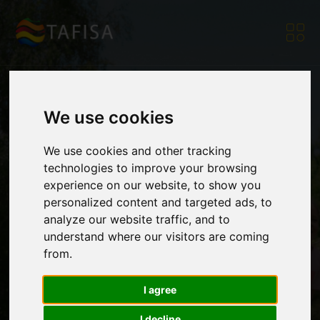
We use cookies
Winners of the
We use cookies and other tracking
technologies to improve your browsing
Global Design
experience on our website, to show you
personalized content and targeted ads, to
analyze our website traffic, and to
understand where our visitors are coming
Challenge
from.
I agree
Announced!
I decline