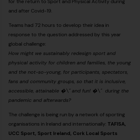
for the return to Sport and Physical Activity during
and after Covid-19.
Teams had 72 hours to develop their idea in
response to the question addressed by this year
global challenge:
How might we sustainably redesign sport and
physical activity for children and families, the young
and the not-so-young, for participants, spectators,
fans and community groups, so that it is inclusive,
accessible, attainable �\" and fun! �\" during the
pandemic and afterwards?
The challenge is being run by a network of sporting
organisations in Ireland and internationally:
TAFISA,
UCC Sport, Sport Ireland, Cork Local Sports