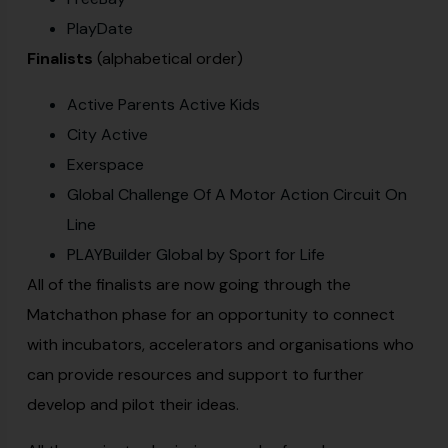
PlayDate
Finalists
(alphabetical order)
Active Parents Active Kids
City Active
Exerspace
Global Challenge Of A Motor Action Circuit On
Line
PLAYBuilder Global by Sport for Life
All of the finalists are now going through the
Matchathon phase for an opportunity to connect
with incubators, accelerators and organisations who
can provide resources and support to further
develop and pilot their ideas.