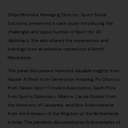
Silvija Mitevska, Managing Director, Sport Social
Solutions, presented a case study introducing the
challenges and opportunities of Sport for All
diplomacy. She also shared the experiences and
learnings from an initiative carried out in North
Macedonia.
The panel discussions featured valuable insights from
Nasser Al Khori from Generation Amazing, Po Chun Liu
from Taiwan Sport Forward Association, Gavin Price
from Sports Diplomacy Alliance, Carole Gomez from
the University of Lausanne, and Nico Schiettekatte
from the Embassy of the Kingdom of the Netherlands
in India. The panelists discussed practical examples of