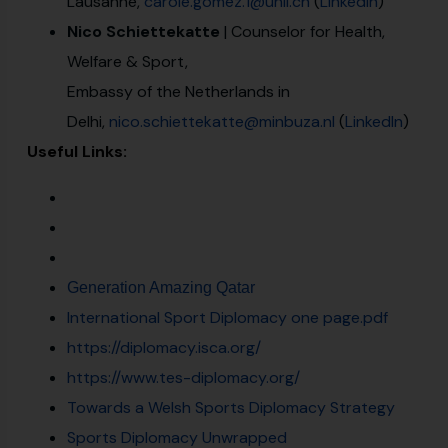
Lausanne,
carole.gomez.1@unil.ch
(
LinkedIn
)
Nico Schiettekatte
| Counselor for Health,
Welfare & Sport,
Embassy of the Netherlands in
Delhi,
nico.schiettekatte@minbuza.nl
(
LinkedIn
)
Useful Links:
Generation Amazing Qatar
International Sport Diplomacy one page.pdf
https://diplomacy.isca.org/
https://www.tes-diplomacy.org/
Towards a Welsh Sports Diplomacy Strategy
Sports Diplomacy Unwrapped