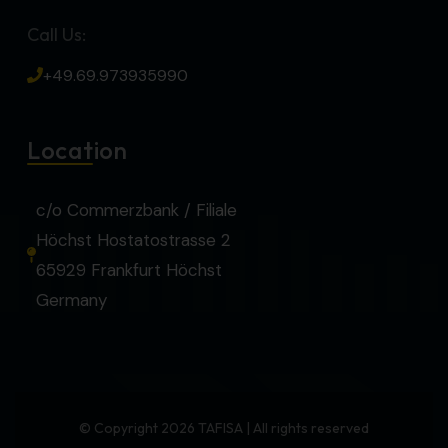
Call Us:
+49.69.973935990
Location
c/o Commerzbank / Filiale
Höchst Hostatostrasse 2
65929 Frankfurt Höchst
Germany
© Copyright 2026 TAFISA | All rights reserved