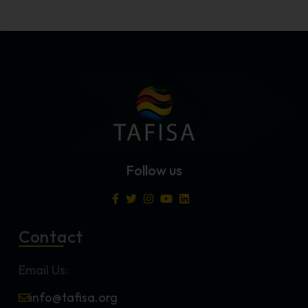
Follow us
Contact
Email Us:
info@tafisa.org