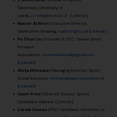
Diplomacy, University of
Leeds,
j.s.rofe@leeds.ac.uk
(
LinkedIn
)
Nasser Al Khori
| Executive Director,
Generation Amazing,
n.alkhori@sc.qa
(
LinkedIn
)
Po Chun Liu
| Founder & CEO, Taiwan Sport
Forward
Association,
womanbaseball@gmail.com
(
LinkedIn
)
Silvija Mitevska
| Managing Director, Sport
Social Solutions,
mitevska@sportsolutions.mk
(
LinkedIn
)
Gavin Price
| Director Europe, Sports
Diplomacy Alliance, (
LinkedIn
)
Carole Gomez
| PhD Candidate, University of