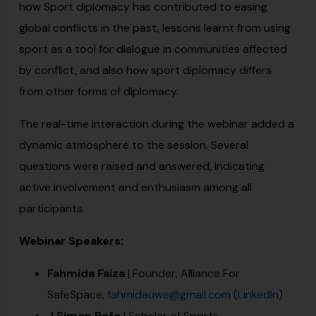
how Sport diplomacy has contributed to easing
global conflicts in the past, lessons learnt from using
sport as a tool for dialogue in communities affected
by conflict, and also how sport diplomacy differs
from other forms of diplomacy.
The real-time interaction during the webinar added a
dynamic atmosphere to the session. Several
questions were raised and answered, indicating
active involvement and enthusiasm among all
participants.
Webinar Speakers:
Fahmida Faiza
| Founder, Alliance For
SafeSpace,
fahmidauwe@gmail.com
(
LinkedIn
)
J Simon Rofe
| Scholar of Sports