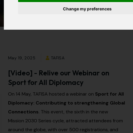
All Diplomacy
Change my preferences
May 19, 2025
TAFISA
[Video] - Relive our Webinar on
Sport for All Diplomacy
On 14 May, TAFISA hosted a webinar on
Sport for All
Diplomacy: Contributing to strengthening Global
Connections
. This event, the sixth in the new
Mission 2030 Series cycle, attracted attendees from
around the globe, with over 500 registrations, and