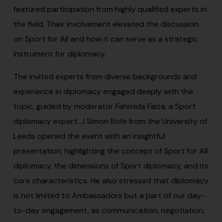
featured participation from highly qualified experts in
the field. Their involvement elevated the discussion
on Sport for All and how it can serve as a strategic
instrument for diplomacy.
The invited experts from diverse backgrounds and
experience in diplomacy engaged deeply with the
topic, guided by moderator Fahmida Faiza, a Sport
diplomacy expert. J Simon Rofe from the University of
Leeds opened the event with an insightful
presentation, highlighting the concept of Sport for All
diplomacy, the dimensions of Sport diplomacy, and its
core characteristics. He also stressed that diplomacy
is not limited to Ambassadors but a part of our day-
to-day engagement, as communication, negotiation,