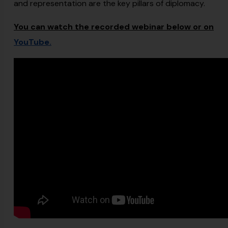
and representation are the key pillars of diplomacy.
You can watch the recorded webinar below or on
YouTube.