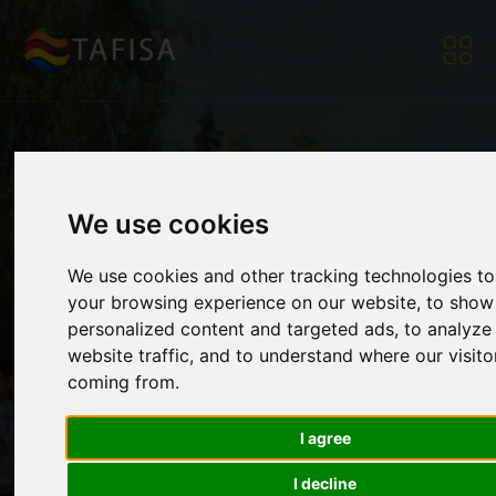
[Video] - Relive our
We use cookies
We use cookies and other tracking technologies t
Webinar on Sport for
your browsing experience on our website, to show
personalized content and targeted ads, to analyze
website traffic, and to understand where our visito
All Diplomacy
coming from.
I agree
Home
|
Resources
|
News
|
[Video] - Relive our
Webinar on Sport for
I decline