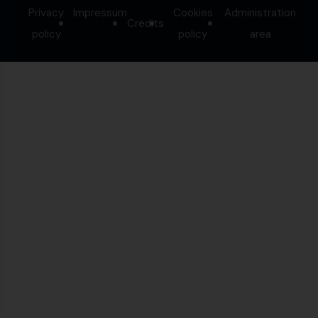
Privacy
Impressum
Cookies
Administration
Credits
-
policy
policy
area