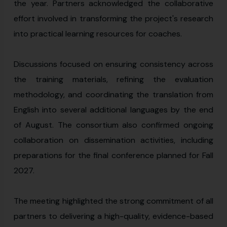
the year. Partners acknowledged the collaborative
effort involved in transforming the project's research
into practical learning resources for coaches.
Discussions focused on ensuring consistency across
the training materials, refining the evaluation
methodology, and coordinating the translation from
English into several additional languages by the end
of August. The consortium also confirmed ongoing
collaboration on dissemination activities, including
preparations for the final conference planned for Fall
2027.
The meeting highlighted the strong commitment of all
partners to delivering a high-quality, evidence-based