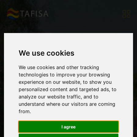
We use cookies
HPSC Project
We use cookies and other tracking
technologies to improve your browsing
Partners Advance
experience on our website, to show you
personalized content and targeted ads, to
analyze our website traffic, and to
Development of the
understand where our visitors are coming
from.
Online Coach
I agree