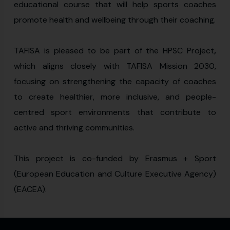
educational course that will help sports coaches
promote health and wellbeing through their coaching.
TAFISA is pleased to be part of the HPSC Project
,
which aligns closely with TAFISA Mission 2030,
focusing on strengthening the capacity of coaches
to create healthier, more inclusive, and people-
centred sport environments that contribute to
active and thriving communities.
This project is co-funded by Erasmus + Sport
(European Education and Culture Executive Agency)
(EACEA).