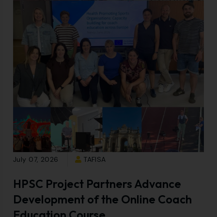
July 07, 2026
TAFISA
HPSC Project Partners Advance
Development of the Online Coach
Education Course