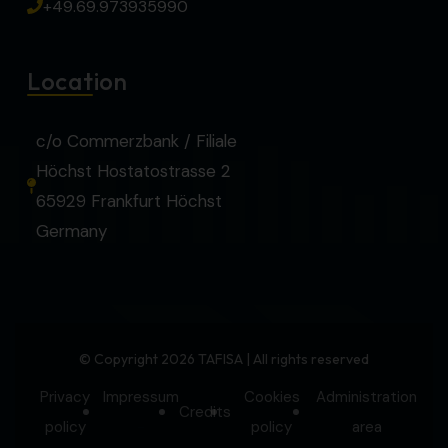
+49.69.973935990
Location
c/o Commerzbank / Filiale
Höchst Hostatostrasse 2
65929 Frankfurt Höchst
Germany
© Copyright 2026 TAFISA | All rights reserved
Privacy
Impressum
Cookies
Administration
Credits
-
policy
policy
area