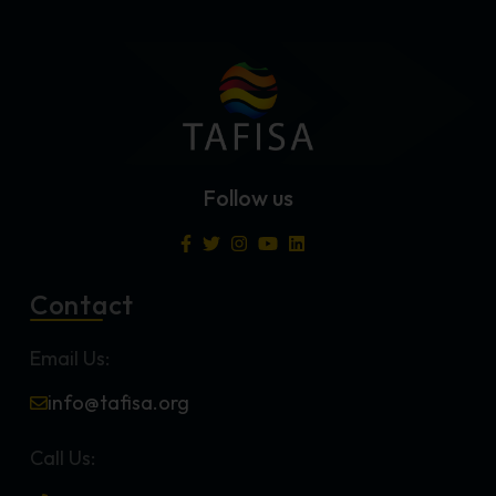
Follow us
Contact
Email Us:
info@tafisa.org
Call Us: