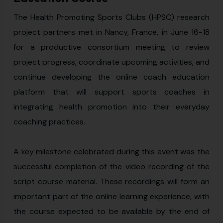
The Health Promoting Sports Clubs (HPSC) research
project partners met in Nancy, France, in June 16-18
for a productive consortium meeting to review
project progress, coordinate upcoming activities, and
continue developing the online coach education
platform that will support sports coaches in
integrating health promotion into their everyday
coaching practices.
A key milestone celebrated during this event was the
successful completion of the video recording of the
script course material. These recordings will form an
important part of the online learning experience, with
the course expected to be available by the end of