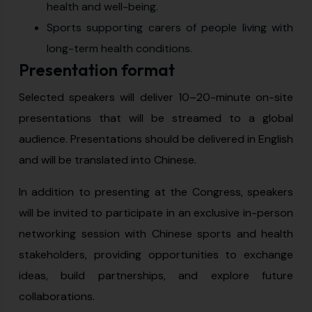
health and well-being.
Sports supporting carers of people living with
long-term health conditions.
Presentation format
Selected speakers will deliver 10–20-minute on-site
presentations that will be streamed to a global
audience. Presentations should be delivered in English
and will be translated into Chinese.
In addition to presenting at the Congress, speakers
will be invited to participate in an exclusive in-person
networking session with Chinese sports and health
stakeholders, providing opportunities to exchange
ideas, build partnerships, and explore future
collaborations.