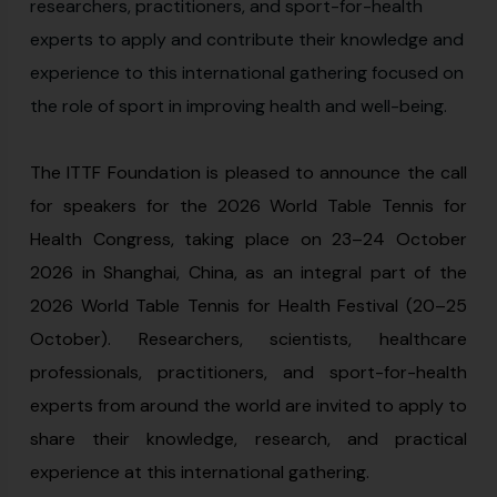
researchers, practitioners, and sport-for-health
experts to apply and contribute their knowledge and
experience to this international gathering focused on
the role of sport in improving health and well-being.
The ITTF Foundation is pleased to announce the call
for speakers for the 2026 World Table Tennis for
Health Congress, taking place on 23–24 October
2026 in Shanghai, China, as an integral part of the
2026 World Table Tennis for Health Festival (20–25
October). Researchers, scientists, healthcare
professionals, practitioners, and sport-for-health
experts from around the world are invited to apply to
share their knowledge, research, and practical
experience at this international gathering.