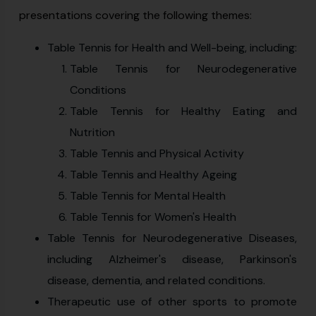
presentations covering the following themes:
Table Tennis for Health and Well-being, including:
Table Tennis for Neurodegenerative
Conditions
Table Tennis for Healthy Eating and
Nutrition
Table Tennis and Physical Activity
Table Tennis and Healthy Ageing
Table Tennis for Mental Health
Table Tennis for Women's Health
Table Tennis for Neurodegenerative Diseases,
including Alzheimer's disease, Parkinson's
disease, dementia, and related conditions.
Therapeutic use of other sports to promote