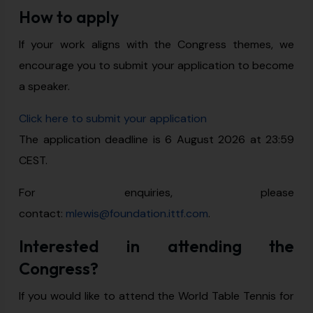
How to apply
If your work aligns with the Congress themes, we
encourage you to submit your application to become
a speaker.
Click here to submit your application
The application deadline is 6 August 2026 at 23:59
CEST.
For enquiries, please
contact:
mlewis@foundation.ittf.com
.
Interested in attending the
Congress?
If you would like to attend the World Table Tennis for