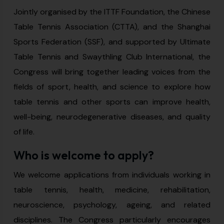
Jointly organised by the ITTF Foundation, the Chinese
Table Tennis Association (CTTA), and the Shanghai
Sports Federation (SSF), and supported by Ultimate
Table Tennis and Swaythling Club International, the
Congress will bring together leading voices from the
fields of sport, health, and science to explore how
table tennis and other sports can improve health,
well-being, neurodegenerative diseases, and quality
of life.
Who is welcome to apply?
We welcome applications from individuals working in
table tennis, health, medicine, rehabilitation,
neuroscience, psychology, ageing, and related
disciplines. The Congress particularly encourages