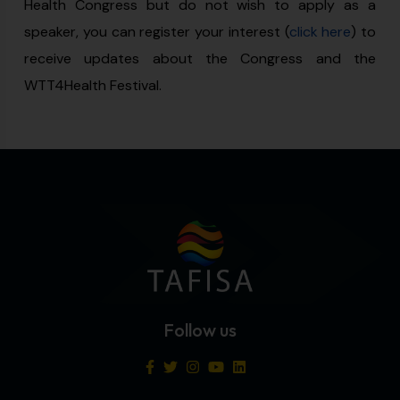
Health Congress but do not wish to apply as a
speaker, you can register your interest (
click here
) to
receive updates about the Congress and the
WTT4Health Festival.
Follow us