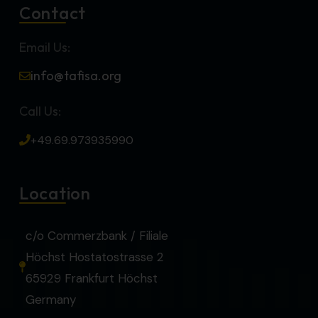
Contact
Email Us:
info@tafisa.org
Call Us:
+49.69.973935990
Location
c/o Commerzbank / Filiale
Höchst Hostatostrasse 2
65929 Frankfurt Höchst
Germany