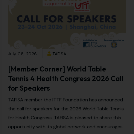
July 08, 2026
TAFISA
[Member Corner] World Table
Tennis 4 Health Congress 2026 Call
for Speakers
TAFISA member the ITTF Foundation has announced
the call for speakers for the 2026 World Table Tennis
for Health Congress. TAFISA is pleased to share this
opportunity with its global network and encourages