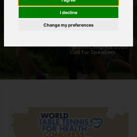
Speakers
I decline
Change my preferences
Home
|
Resources
|
News
|
[Member Corner]
World Table Tennis 4
Health Congress 2026
Call for Speakers