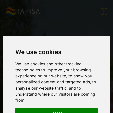
[Member Corner]
We use cookies
We use cookies and other tracking
World Table Tennis 4
technologies to improve your browsing
experience on our website, to show you
personalized content and targeted ads, to
Health Congress
analyze our website traffic, and to
understand where our visitors are coming
from.
2026 Call for
I agree